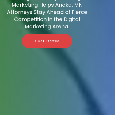
Marketing Helps Anoka, MN
Attorneys Stay Ahead of Fierce
Competition in the Digital
Marketing Arena.
> Get Started