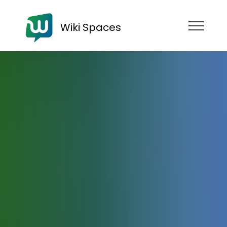
Wiki Spaces