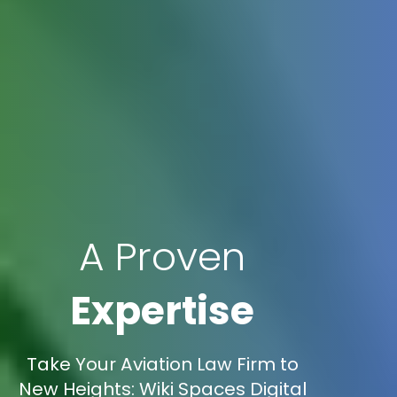
A Proven
Expertise
Take Your Aviation Law Firm to
New Heights: Wiki Spaces Digital