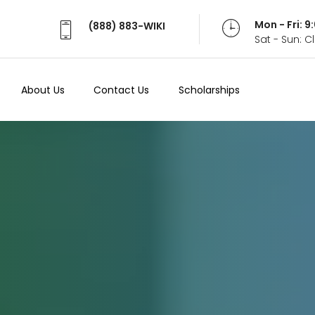
Mon - Fri: 
(888) 883-WIKI
Sat - Sun: 
About Us
Contact Us
Scholarships