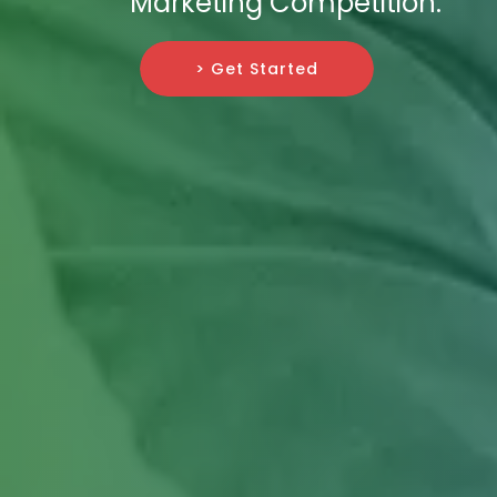
Marketing Competition.
> Get Started