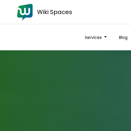
Wiki Spaces
Services
Blog