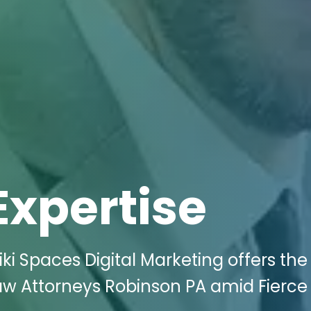
Expertise
i Spaces Digital Marketing offers the
aw Attorneys Robinson PA amid Fierce 