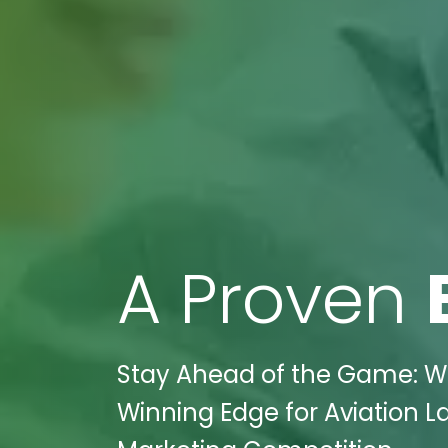
A Proven
Stay Ahead of the Game: Wik
Winning Edge for Aviation L