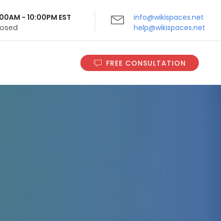
9:00AM - 10:00PM EST
info@wikispaces.net
Closed
help@wikispaces.net
FREE CONSULTATION