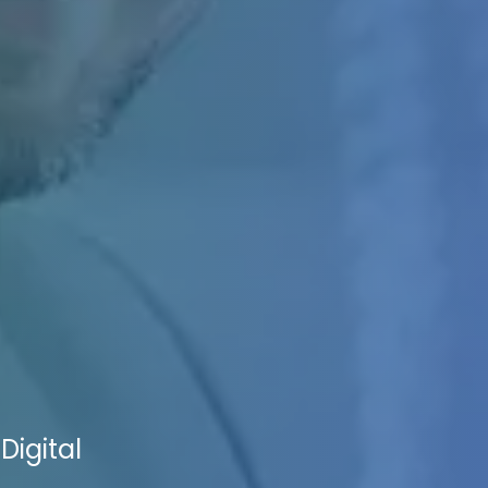
Digital