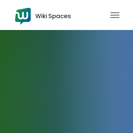
Wiki Spaces