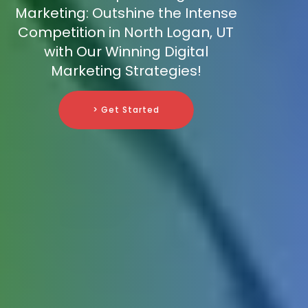
Marketing: Outshine the Intense
Competition in North Logan, UT
with Our Winning Digital
Marketing Strategies!
> Get Started