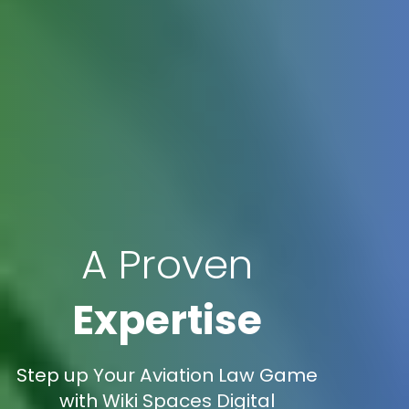
A Proven
Expertise
Step up Your Aviation Law Game
with Wiki Spaces Digital