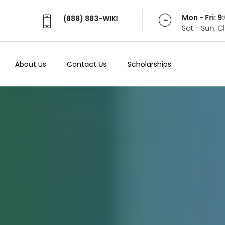
Mon - Fri: 
(888) 883-WIKI
Sat - Sun: 
About Us
Contact Us
Scholarships