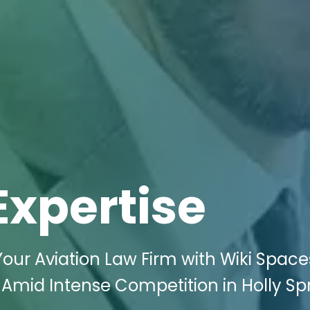
Expertise
 Your Aviation Law Firm with Wiki Space
e Amid Intense Competition in Holly Spr