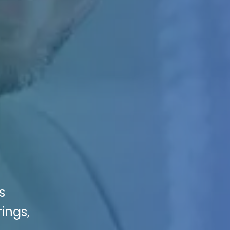
s
ings,