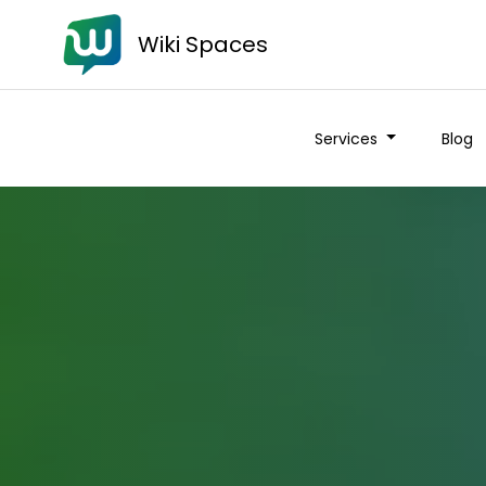
Wiki Spaces
Services
Blog