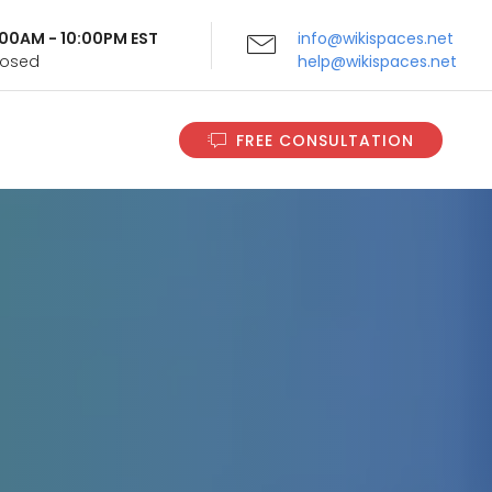
9:00AM - 10:00PM EST
info@wikispaces.net
Closed
help@wikispaces.net
FREE CONSULTATION