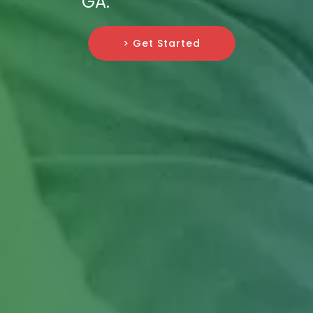
GA.
> Get Started