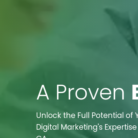
A Proven
Unlock the Full Potential of
Digital Marketing's Expertis