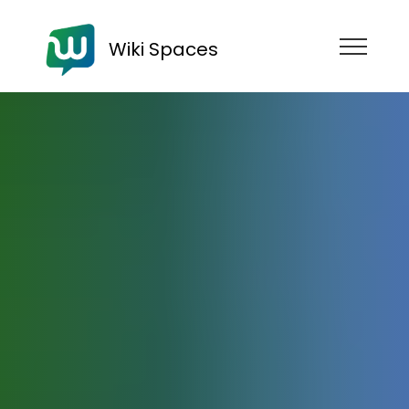
Wiki Spaces