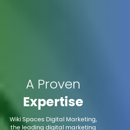
A Proven
Expertise
Wiki Spaces Digital Marketing,
the leading digital marketing