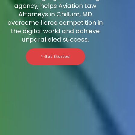
agency, helps Aviation Law
Attorneys in Chillum, MD
overcome fierce competition in
the digital world and achieve
unparalleled success.
> Get Started